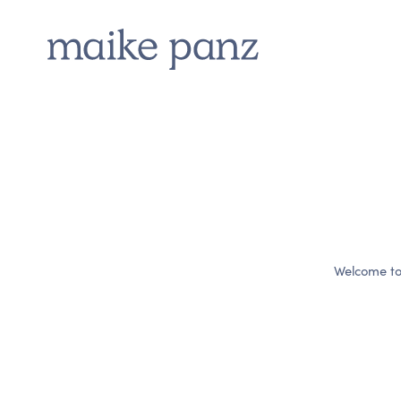
Welcome to W