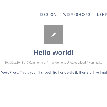
DESIGN
WORKSHOPS
LEH
Hello world!
/
/
/
30. März 2018
0 Kommentare
in
Allgemein
,
Uncategorized
von
maike
ordPress. This is your first post. Edit or delete it, then start writing!