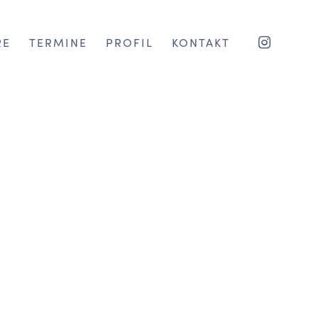
RE
TERMINE
PROFIL
KONTAKT